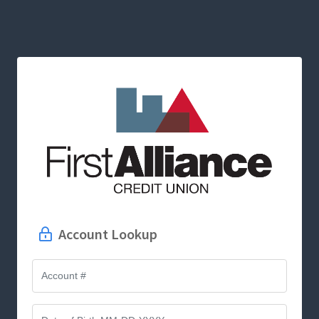
Account Lookup